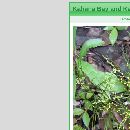
Kahana Bay and K
Previ