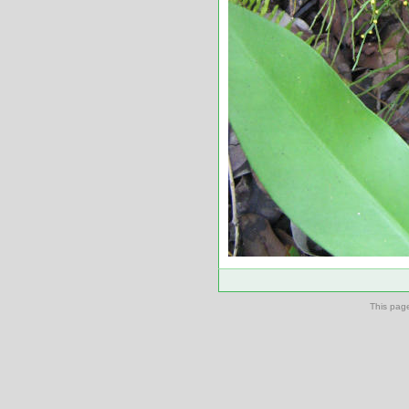
This pag