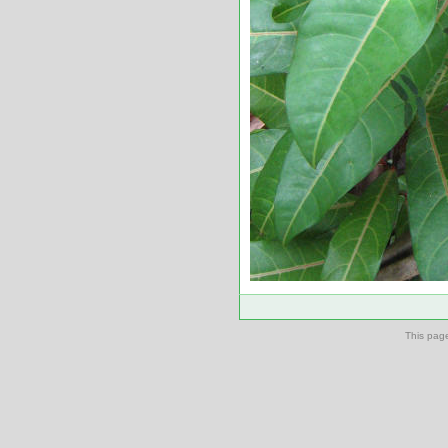
This pag