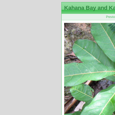
Kahana Bay and K
Previ