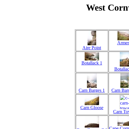
West Corn
Armer
Aire Point
Botallack 1
Botalla
Carn Barges 1
Carn Bar
Carn Gloose
Carn T
Cape Corn