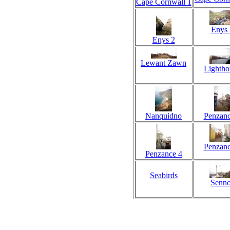
Cape Cornwall 1
Enys 
Enys 2
Lewant Zawn
Lightho
Nanquidno
Penzanc
Penzanc
Penzance 4
Seabirds
Senno