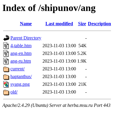
Index of /shipunov/ang
Name
Last modified
Size
Description
Parent Directory
-
4-table.htm
2023-11-03 13:00
54K
ang-en.htm
2023-11-03 13:00
5.2K
ang-ru.htm
2023-11-03 13:00
1.9K
current/
2023-11-03 13:00
-
haptanthus/
2023-11-03 13:00
-
syang.png
2023-11-03 13:00
21K
old/
2023-11-03 13:00
-
Apache/2.4.29 (Ubuntu) Server at herba.msu.ru Port 443